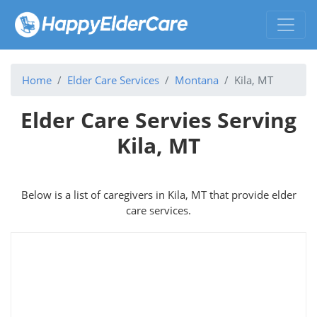
Home
Elder Care Services
Montana
Kila, MT
Elder Care Servies Serving
Kila, MT
Below is a list of caregivers in Kila, MT that provide elder
care services.