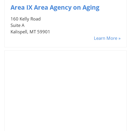
Area IX Area Agency on Aging
160 Kelly Road
Suite A
Kalispell, MT 59901
Learn More »