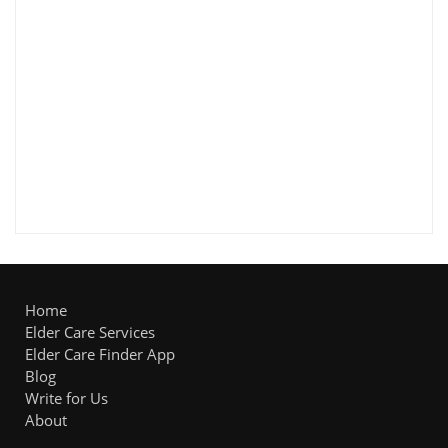
Home
Elder Care Services
Elder Care Finder App
Blog
Write for Us
About