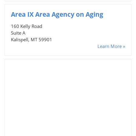
Area IX Area Agency on Aging
160 Kelly Road
Suite A
Kalispell, MT 59901
Learn More »