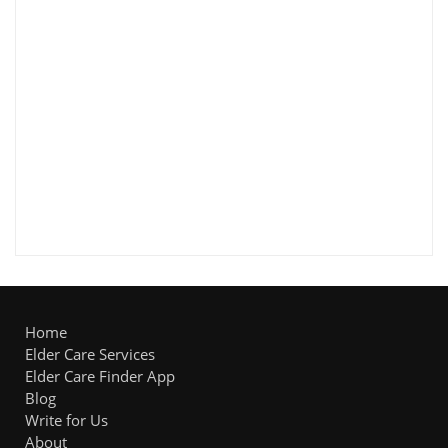
Home
Elder Care Services
Elder Care Finder App
Blog
Write for Us
About