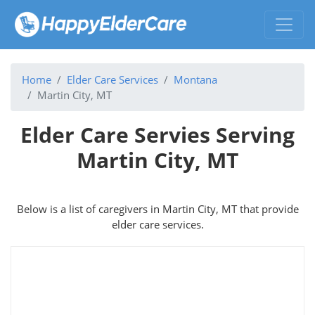
Home
Elder Care Services
Montana
Martin City, MT
Elder Care Servies Serving
Martin City, MT
Below is a list of caregivers in Martin City, MT that provide
elder care services.