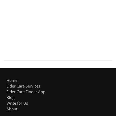
Home
Elder Care Services
Elder Care Finder App
Blog
Write for Us
About