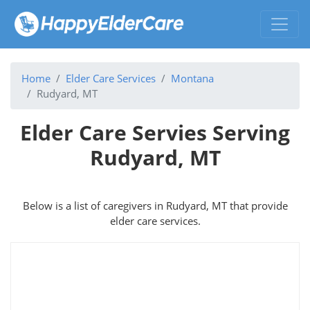
Home
Elder Care Services
Montana
Rudyard, MT
Elder Care Servies Serving
Rudyard, MT
Below is a list of caregivers in Rudyard, MT that provide
elder care services.