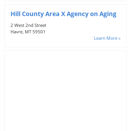
Hill County Area X Agency on Aging
2 West 2nd Street
Havre, MT 59501
Learn More »