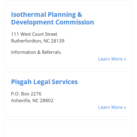
Isothermal Planning &
Development Commission
111 West Court Street
Rutherfordton, NC 28139
Information & Referrals.
Learn More »
Pisgah Legal Services
P.O. Box 2276
Asheville, NC 28802
Learn More »