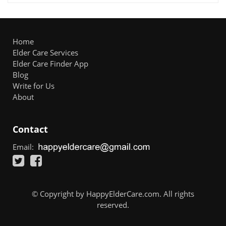
Home
Elder Care Services
Elder Care Finder App
Blog
Write for Us
About
Contact
Email:
© Copyright by HappyElderCare.com. All rights
reserved.