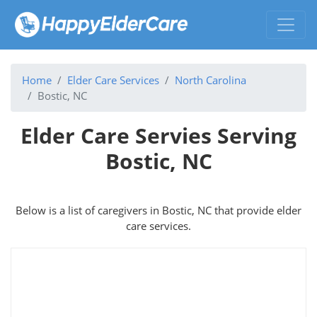
Home
Elder Care Services
North Carolina
Bostic, NC
Elder Care Servies Serving
Bostic, NC
Below is a list of caregivers in Bostic, NC that provide elder
care services.