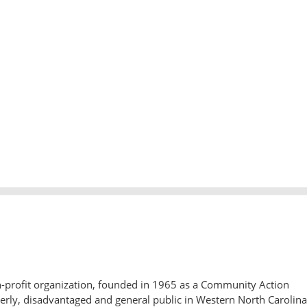
-profit organization, founded in 1965 as a Community Action
derly, disadvantaged and general public in Western North Carolina.