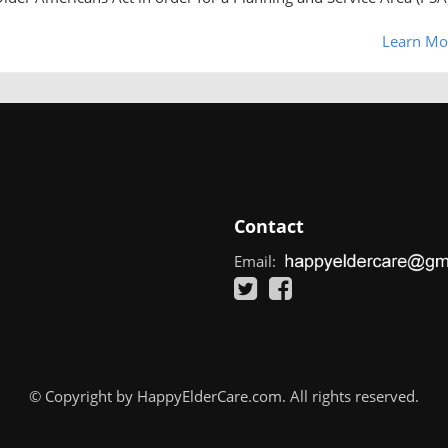
Learn Mo
Contact
Email:
© Copyright by HappyElderCare.com. All rights reserved.