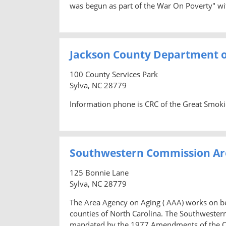
was begun as part of the War On Poverty" wi
Jackson County Department o
100 County Services Park
Sylva, NC 28779
Information phone is CRC of the Great Smok
Southwestern Commission Ar
125 Bonnie Lane
Sylva, NC 28779
The Area Agency on Aging ( AAA) works on beh
counties of North Carolina. The Southweste
mandated by the 1977 Amendments of the Old