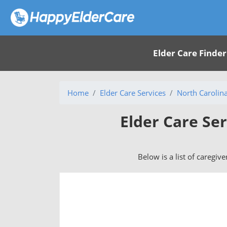
Elder Care Finder
Home
Elder Care Services
North Carolin
Elder Care Ser
Below is a list of caregive