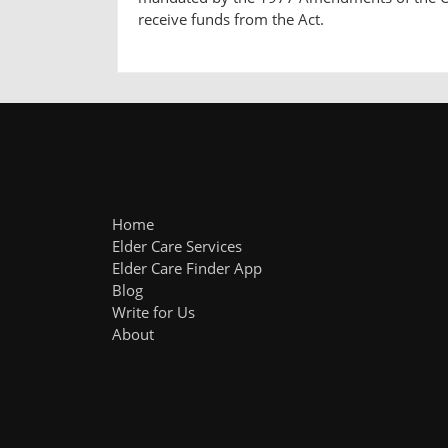
receive funds from the Act.
Home
Elder Care Services
Elder Care Finder App
Blog
Write for Us
About