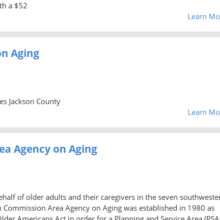
th a $52
Learn Mo
n Aging
ies Jackson County
Learn Mo
ea Agency on Aging
alf of older adults and their caregivers in the seven southweste
rn Commission Area Agency on Aging was established in 1980 as
er Americans Act in order for a Planning and Service Area (PSA)