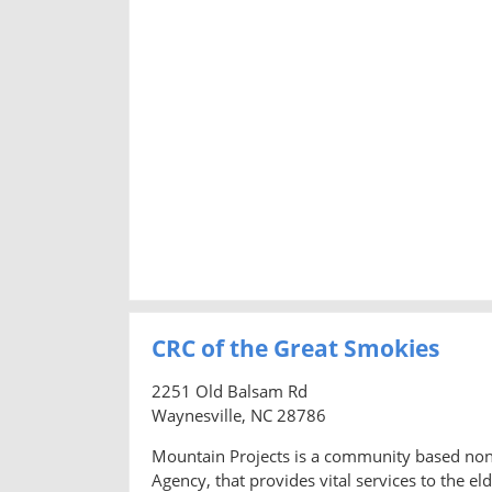
CRC of the Great Smokies
2251 Old Balsam Rd
Waynesville, NC 28786
Mountain Projects is a community based non
Agency, that provides vital services to the el