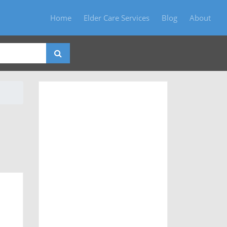
Home
Elder Care Services
Blog
About