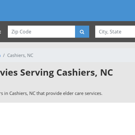
:
a
Cashiers, NC
vies Serving Cashiers, NC
rs in Cashiers, NC that provide elder care services.