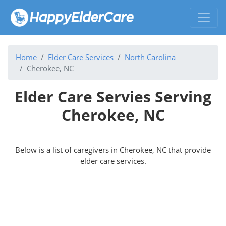
Home
Elder Care Services
North Carolina
Cherokee, NC
Elder Care Servies Serving
Cherokee, NC
Below is a list of caregivers in Cherokee, NC that provide
elder care services.