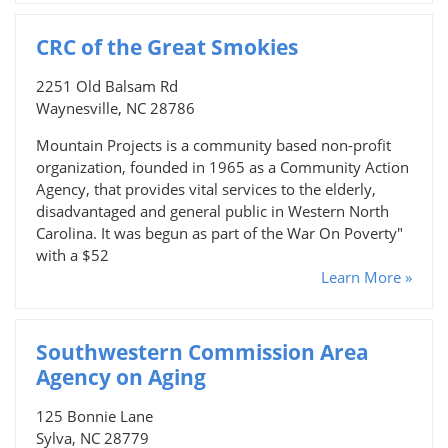
CRC of the Great Smokies
2251 Old Balsam Rd
Waynesville, NC 28786
Mountain Projects is a community based non-profit
organization, founded in 1965 as a Community Action
Agency, that provides vital services to the elderly,
disadvantaged and general public in Western North
Carolina. It was begun as part of the War On Poverty"
with a $52
Learn More »
Southwestern Commission Area
Agency on Aging
125 Bonnie Lane
Sylva, NC 28779