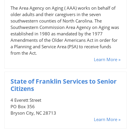
The Area Agency on Aging ( AAA) works on behalf of
older adults and their caregivers in the seven
southwestern counties of North Carolina. The
Southwestern Commission Area Agency on Aging was
established in 1980 as mandated by the 1977
Amendments of the Older Americans Act in order for
a Planning and Service Area (PSA) to receive funds
from the Act.
Learn More »
State of Franklin Services to Senior
Citizens
4 Everett Street
PO Box 356
Bryson City, NC 28713
Learn More »