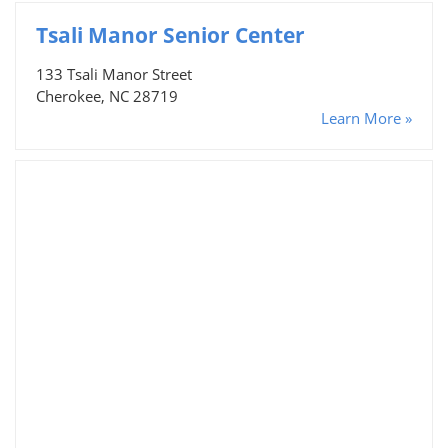
Tsali Manor Senior Center
133 Tsali Manor Street
Cherokee, NC 28719
Learn More »