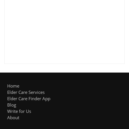
Home
Elder Care Services
Elder Care Finder App
Blog
Write for Us
About