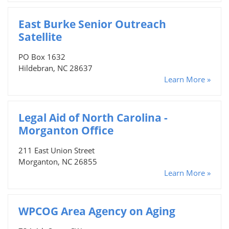
East Burke Senior Outreach
Satellite
PO Box 1632
Hildebran, NC 28637
Learn More »
Legal Aid of North Carolina -
Morganton Office
211 East Union Street
Morganton, NC 26855
Learn More »
WPCOG Area Agency on Aging