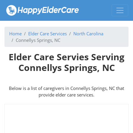
Home
Elder Care Services
North Carolina
Connellys Springs, NC
Elder Care Servies Serving
Connellys Springs, NC
Below is a list of caregivers in Connellys Springs, NC that
provide elder care services.