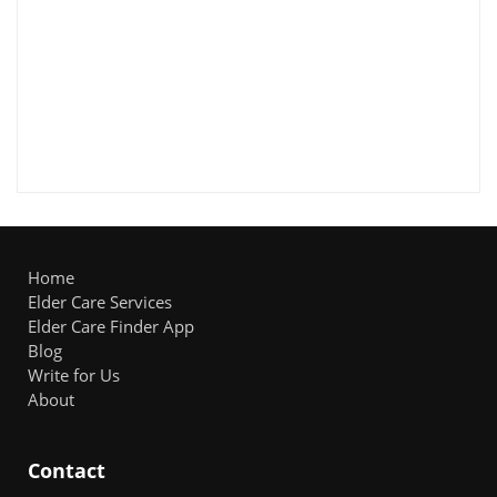
Home
Elder Care Services
Elder Care Finder App
Blog
Write for Us
About
Contact