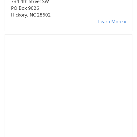
734 4th Street SW
PO Box 9026
Hickory, NC 28602
Learn More »