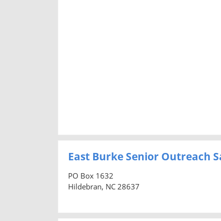
East Burke Senior Outreach Sa
PO Box 1632
Hildebran, NC 28637