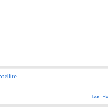
tellite
Learn Mo