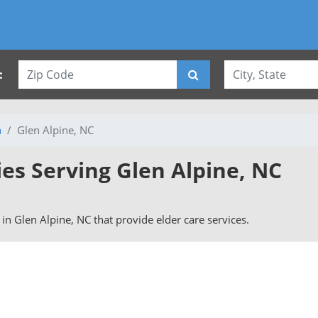
:
a
Glen Alpine, NC
ies Serving Glen Alpine, NC
s in Glen Alpine, NC that provide elder care services.