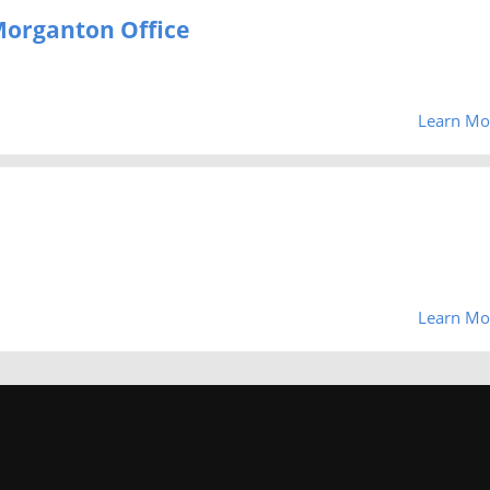
 Morganton Office
Learn Mo
Learn Mo