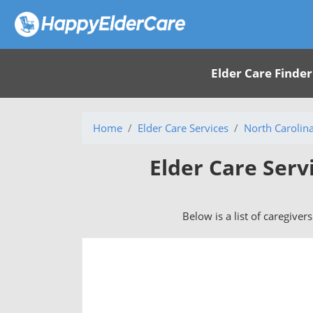
Elder Care Finder
Home
Elder Care Services
North Carolin
Elder Care Serv
Below is a list of caregiver