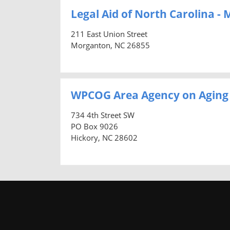
Legal Aid of North Carolina -
211 East Union Street
Morganton, NC 26855
WPCOG Area Agency on Aging
734 4th Street SW
PO Box 9026
Hickory, NC 28602