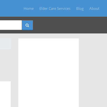
Home
Elder Care Services
Blog
About