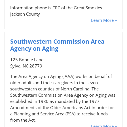
Information phone is CRC of the Great Smokies
Jackson County
Learn More »
Southwestern Commission Area
Agency on Aging
125 Bonnie Lane
Sylva, NC 28779
The Area Agency on Aging ( AAA) works on behalf of
older adults and their caregivers in the seven
southwestern counties of North Carolina. The
Southwestern Commission Area Agency on Aging was
established in 1980 as mandated by the 1977
Amendments of the Older Americans Act in order for
a Planning and Service Area (PSA) to receive funds
from the Act.
Learn More »