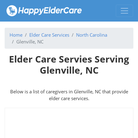
Home
Elder Care Services
North Carolina
Glenville, NC
Elder Care Servies Serving
Glenville, NC
Below is a list of caregivers in Glenville, NC that provide
elder care services.