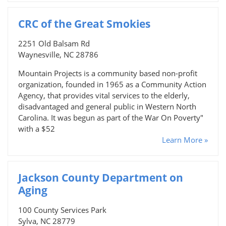
CRC of the Great Smokies
2251 Old Balsam Rd
Waynesville, NC 28786
Mountain Projects is a community based non-profit
organization, founded in 1965 as a Community Action
Agency, that provides vital services to the elderly,
disadvantaged and general public in Western North
Carolina. It was begun as part of the War On Poverty"
with a $52
Learn More »
Jackson County Department on
Aging
100 County Services Park
Sylva, NC 28779