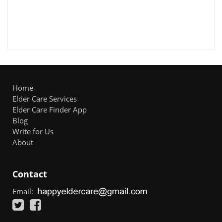
Home
Elder Care Services
Elder Care Finder App
Blog
Write for Us
About
Contact
Email: