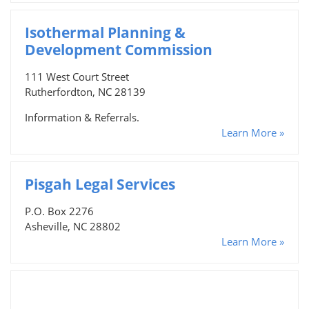
Isothermal Planning &
Development Commission
111 West Court Street
Rutherfordton, NC 28139
Information & Referrals.
Learn More »
Pisgah Legal Services
P.O. Box 2276
Asheville, NC 28802
Learn More »