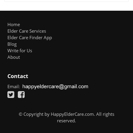
Home
Elder Care Services
Elder Care Finder App
Blog
Write for Us
About
Contact
Email:
© Copyright by HappyElderCare.com. All rights
reserved.