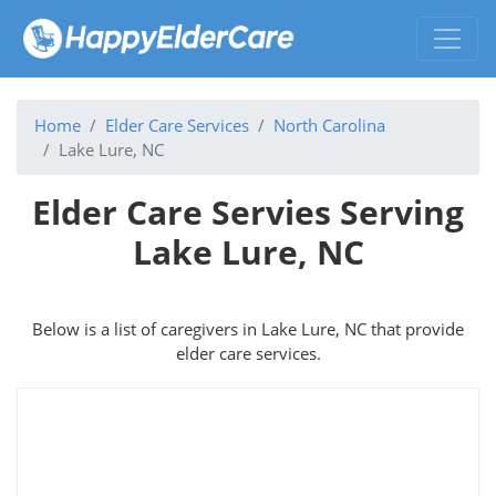
Home
Elder Care Services
North Carolina
Lake Lure, NC
Elder Care Servies Serving
Lake Lure, NC
Below is a list of caregivers in Lake Lure, NC that provide
elder care services.