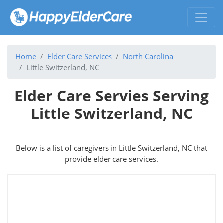
Home
Elder Care Services
North Carolina
Little Switzerland, NC
Elder Care Servies Serving
Little Switzerland, NC
Below is a list of caregivers in Little Switzerland, NC that
provide elder care services.