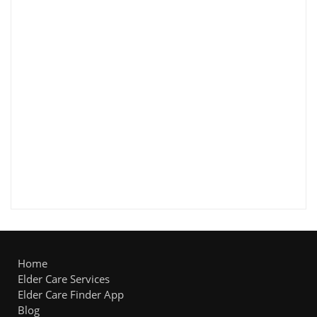
Home
Elder Care Services
Elder Care Finder App
Blog