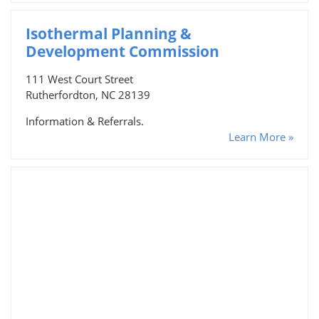
Isothermal Planning &
Development Commission
111 West Court Street
Rutherfordton, NC 28139
Information & Referrals.
Learn More »