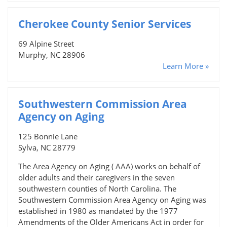
Cherokee County Senior Services
69 Alpine Street
Murphy, NC 28906
Learn More »
Southwestern Commission Area
Agency on Aging
125 Bonnie Lane
Sylva, NC 28779
The Area Agency on Aging ( AAA) works on behalf of
older adults and their caregivers in the seven
southwestern counties of North Carolina. The
Southwestern Commission Area Agency on Aging was
established in 1980 as mandated by the 1977
Amendments of the Older Americans Act in order for