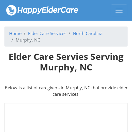
Home
Elder Care Services
North Carolina
Murphy, NC
Elder Care Servies Serving
Murphy, NC
Below is a list of caregivers in Murphy, NC that provide elder
care services.