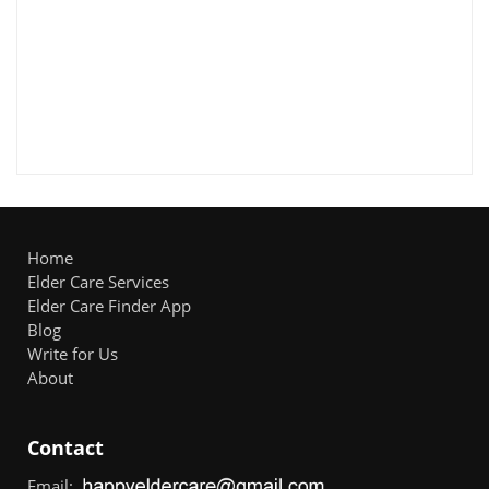
Home
Elder Care Services
Elder Care Finder App
Blog
Write for Us
About
Contact
Email: