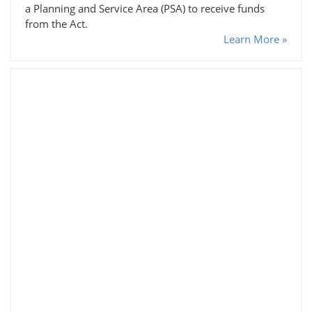
a Planning and Service Area (PSA) to receive funds
from the Act.
Learn More »