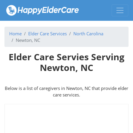
Home
Elder Care Services
North Carolina
Newton, NC
Elder Care Servies Serving
Newton, NC
Below is a list of caregivers in Newton, NC that provide elder
care services.