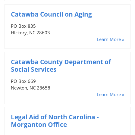
Catawba Council on Aging
PO Box 835
Hickory, NC 28603
Learn More »
Catawba County Department of
Social Services
PO Box 669
Newton, NC 28658
Learn More »
Legal Aid of North Carolina -
Morganton Office