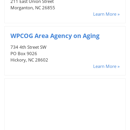
211 East Union Street
Morganton, NC 26855
Learn More »
WPCOG Area Agency on Aging
734 4th Street SW
PO Box 9026
Hickory, NC 28602
Learn More »