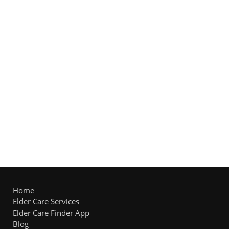
Home
Elder Care Services
Elder Care Finder App
Blog