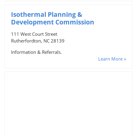
Isothermal Planning &
Development Commission
111 West Court Street
Rutherfordton, NC 28139
Information & Referrals.
Learn More »