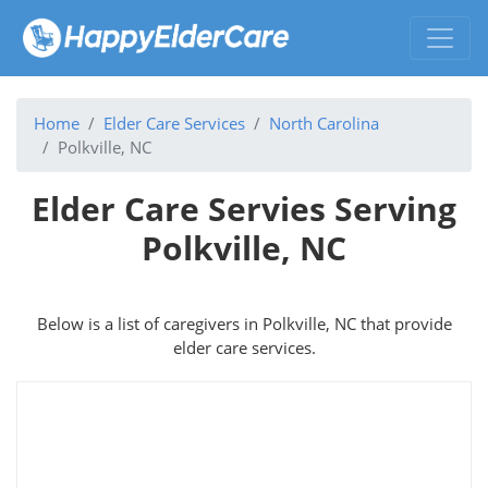
Home
Elder Care Services
North Carolina
Polkville, NC
Elder Care Servies Serving
Polkville, NC
Below is a list of caregivers in Polkville, NC that provide
elder care services.