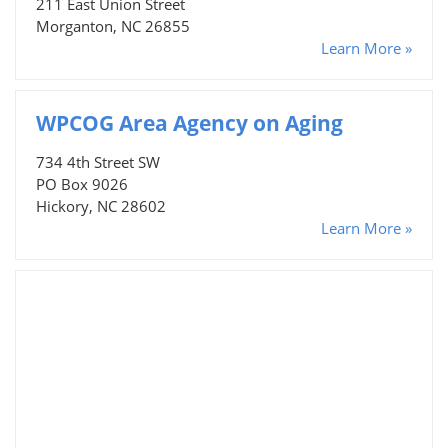
211 East Union Street
Morganton, NC 26855
Learn More »
WPCOG Area Agency on Aging
734 4th Street SW
PO Box 9026
Hickory, NC 28602
Learn More »