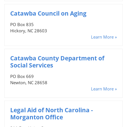
Catawba Council on Aging
PO Box 835
Hickory, NC 28603
Learn More »
Catawba County Department of
Social Services
PO Box 669
Newton, NC 28658
Learn More »
Legal Aid of North Carolina -
Morganton Office