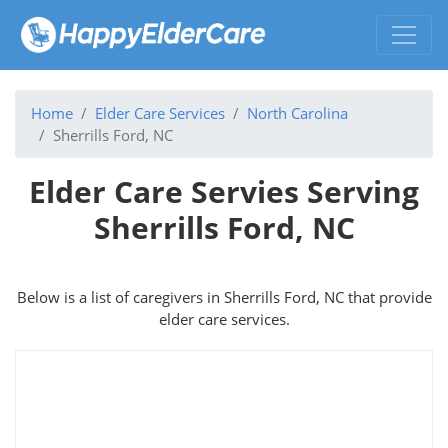
Home
Elder Care Services
North Carolina
Sherrills Ford, NC
Elder Care Servies Serving
Sherrills Ford, NC
Below is a list of caregivers in Sherrills Ford, NC that provide
elder care services.