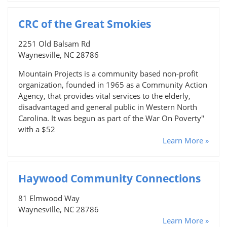
CRC of the Great Smokies
2251 Old Balsam Rd
Waynesville, NC 28786
Mountain Projects is a community based non-profit
organization, founded in 1965 as a Community Action
Agency, that provides vital services to the elderly,
disadvantaged and general public in Western North
Carolina. It was begun as part of the War On Poverty"
with a $52
Learn More »
Haywood Community Connections
81 Elmwood Way
Waynesville, NC 28786
Learn More »