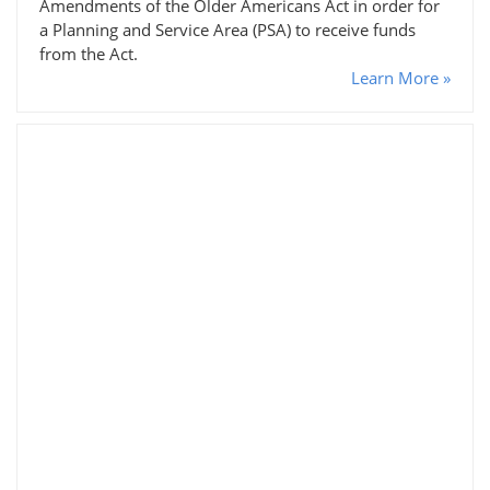
Amendments of the Older Americans Act in order for
a Planning and Service Area (PSA) to receive funds
from the Act.
Learn More »