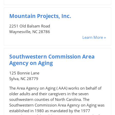
Mountain Projects, Inc.
2251 Old Balsam Road
Waynesville, NC 28786
Learn More »
Southwestern Commission Area
Agency on Aging
125 Bonnie Lane
Sylva, NC 28779
The Area Agency on Aging ( AAA) works on behalf of
older adults and their caregivers in the seven
southwestern counties of North Carolina. The
Southwestern Commission Area Agency on Aging was
established in 1980 as mandated by the 1977