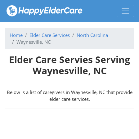
Home
Elder Care Services
North Carolina
Waynesville, NC
Elder Care Servies Serving
Waynesville, NC
Below is a list of caregivers in Waynesville, NC that provide
elder care services.