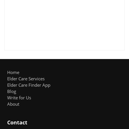
Home
Elder Care Services
Elder Care Finder App
Blog
Write for Us
About
Contact