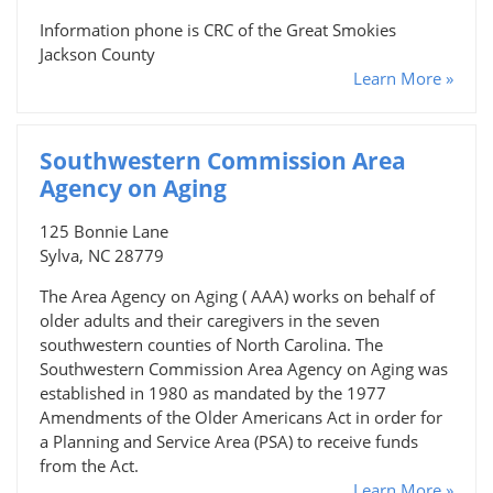
Information phone is CRC of the Great Smokies
Jackson County
Learn More »
Southwestern Commission Area
Agency on Aging
125 Bonnie Lane
Sylva, NC 28779
The Area Agency on Aging ( AAA) works on behalf of
older adults and their caregivers in the seven
southwestern counties of North Carolina. The
Southwestern Commission Area Agency on Aging was
established in 1980 as mandated by the 1977
Amendments of the Older Americans Act in order for
a Planning and Service Area (PSA) to receive funds
from the Act.
Learn More »