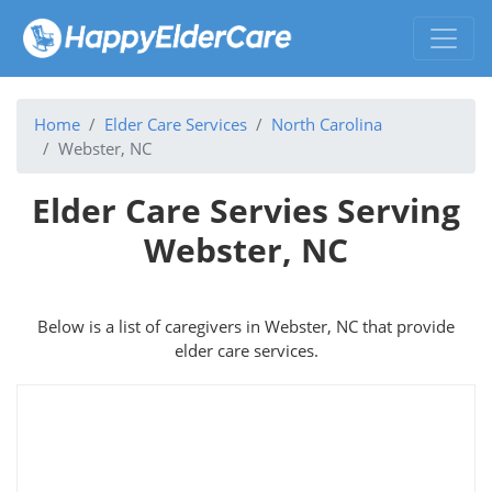
Home
Elder Care Services
North Carolina
Webster, NC
Elder Care Servies Serving
Webster, NC
Below is a list of caregivers in Webster, NC that provide
elder care services.