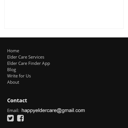
Home
Elder Care Services
Elder Care Finder App
Blog
Write for Us
About
Contact
Email: