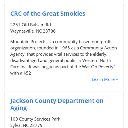
CRC of the Great Smokies
2251 Old Balsam Rd
Waynesville, NC 28786
Mountain Projects is a community based non-profit
organization, founded in 1965 as a Community Action
Agency, that provides vital services to the elderly,
disadvantaged and general public in Western North
Carolina. It was begun as part of the War On Poverty"
with a $52
Learn More »
Jackson County Department on
Aging
100 County Services Park
Sylva, NC 28779