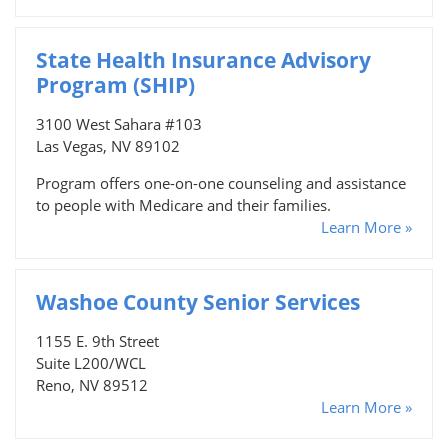
State Health Insurance Advisory
Program (SHIP)
3100 West Sahara #103
Las Vegas, NV 89102
Program offers one-on-one counseling and assistance
to people with Medicare and their families.
Learn More »
Washoe County Senior Services
1155 E. 9th Street
Suite L200/WCL
Reno, NV 89512
Learn More »