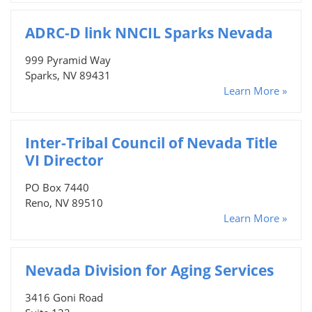
ADRC-D link NNCIL Sparks Nevada
999 Pyramid Way
Sparks, NV 89431
Learn More »
Inter-Tribal Council of Nevada Title
VI Director
PO Box 7440
Reno, NV 89510
Learn More »
Nevada Division for Aging Services
3416 Goni Road