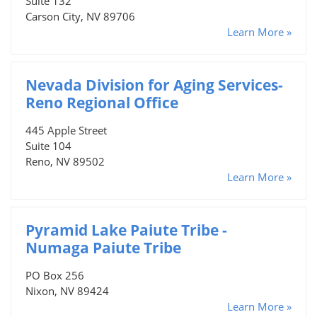
Suite 132
Carson City, NV 89706
Learn More »
Nevada Division for Aging Services-
Reno Regional Office
445 Apple Street
Suite 104
Reno, NV 89502
Learn More »
Pyramid Lake Paiute Tribe -
Numaga Paiute Tribe
PO Box 256
Nixon, NV 89424
Learn More »