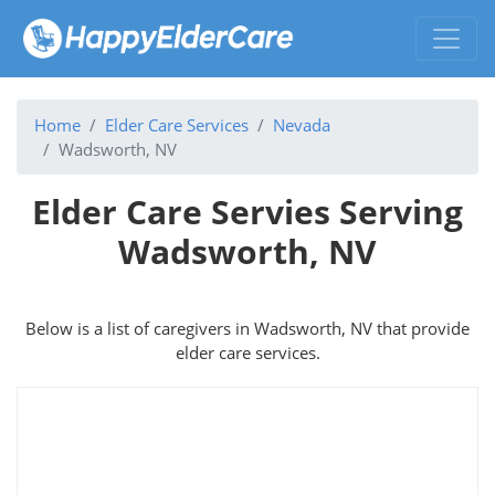
Home
Elder Care Services
Nevada
Wadsworth, NV
Elder Care Servies Serving
Wadsworth, NV
Below is a list of caregivers in Wadsworth, NV that provide
elder care services.