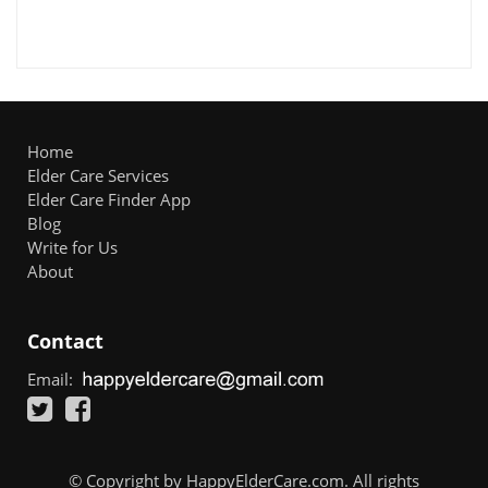
Home
Elder Care Services
Elder Care Finder App
Blog
Write for Us
About
Contact
Email:
© Copyright by HappyElderCare.com. All rights