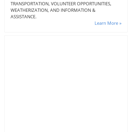
TRANSPORTATION, VOLUNTEER OPPORTUNITIES,
WEATHERIZATION, AND INFORMATION &
ASSISTANCE.
Learn More »