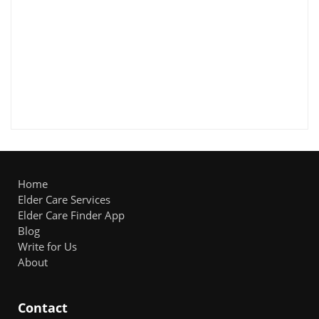
Home
Elder Care Services
Elder Care Finder App
Blog
Write for Us
About
Contact