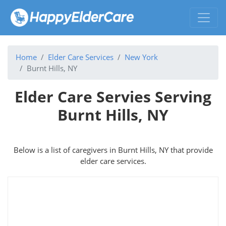
Home
Elder Care Services
New York
Burnt Hills, NY
Elder Care Servies Serving
Burnt Hills, NY
Below is a list of caregivers in Burnt Hills, NY that provide
elder care services.