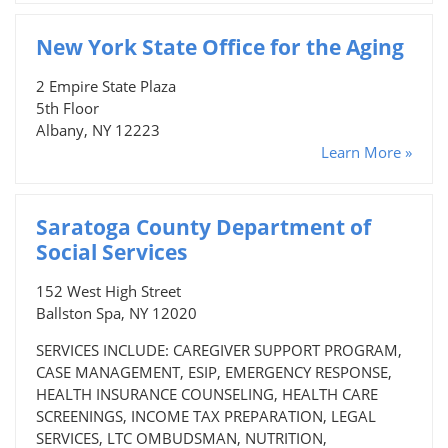
New York State Office for the Aging
2 Empire State Plaza
5th Floor
Albany, NY 12223
Learn More »
Saratoga County Department of
Social Services
152 West High Street
Ballston Spa, NY 12020
SERVICES INCLUDE: CAREGIVER SUPPORT PROGRAM,
CASE MANAGEMENT, ESIP, EMERGENCY RESPONSE,
HEALTH INSURANCE COUNSELING, HEALTH CARE
SCREENINGS, INCOME TAX PREPARATION, LEGAL
SERVICES, LTC OMBUDSMAN, NUTRITION,