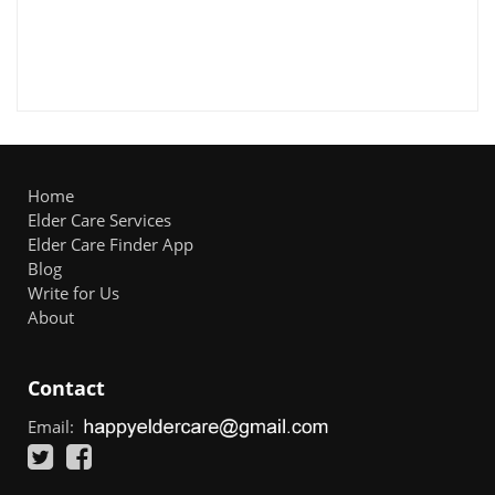
Home
Elder Care Services
Elder Care Finder App
Blog
Write for Us
About
Contact
Email: