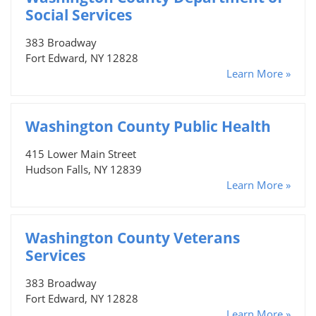
Social Services
383 Broadway
Fort Edward, NY 12828
Learn More »
Washington County Public Health
415 Lower Main Street
Hudson Falls, NY 12839
Learn More »
Washington County Veterans
Services
383 Broadway
Fort Edward, NY 12828
Learn More »