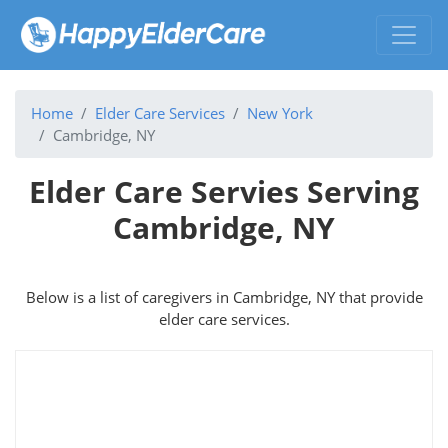
Home
Elder Care Services
New York
Cambridge, NY
Elder Care Servies Serving
Cambridge, NY
Below is a list of caregivers in Cambridge, NY that provide
elder care services.