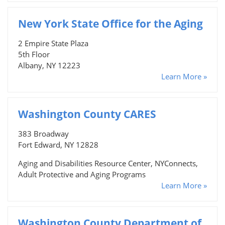
New York State Office for the Aging
2 Empire State Plaza
5th Floor
Albany, NY 12223
Learn More »
Washington County CARES
383 Broadway
Fort Edward, NY 12828
Aging and Disabilities Resource Center, NYConnects,
Adult Protective and Aging Programs
Learn More »
Washington County Department of