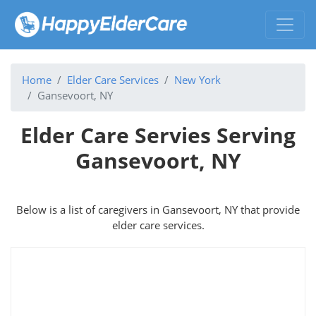
Home
Elder Care Services
New York
Gansevoort, NY
Elder Care Servies Serving
Gansevoort, NY
Below is a list of caregivers in Gansevoort, NY that provide
elder care services.