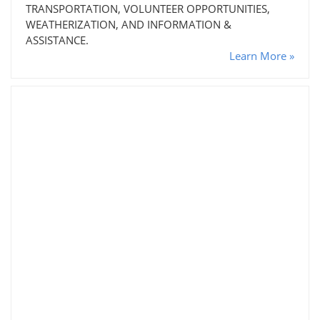
TRANSPORTATION, VOLUNTEER OPPORTUNITIES,
WEATHERIZATION, AND INFORMATION &
ASSISTANCE.
Learn More »