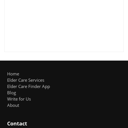
Home
Elder Care Services
Elder Care Finder App
Blog
Write for Us
About
Contact