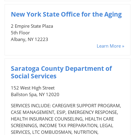
New York State Office for the Aging
2 Empire State Plaza
5th Floor
Albany, NY 12223
Learn More »
Saratoga County Department of
Social Services
152 West High Street
Ballston Spa, NY 12020
SERVICES INCLUDE: CAREGIVER SUPPORT PROGRAM,
CASE MANAGEMENT, ESIP, EMERGENCY RESPONSE,
HEALTH INSURANCE COUNSELING, HEALTH CARE
SCREENINGS, INCOME TAX PREPARATION, LEGAL
SERVICES, LTC OMBUDSMAN, NUTRITION,