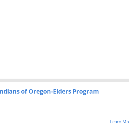
 Indians of Oregon-Elders Program
Learn Mo