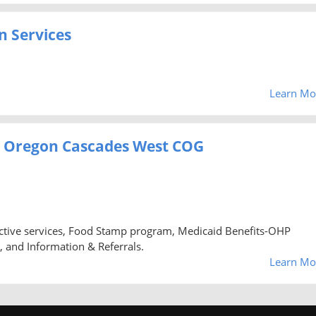
 Services
Learn Mo
es, Oregon Cascades West COG
tive services, Food Stamp program, Medicaid Benefits-OHP
, and Information & Referrals.
Learn Mo