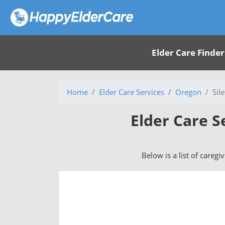
Elder Care Finder
Home
Elder Care Services
Oregon
Sil
Elder Care S
Below is a list of caregi