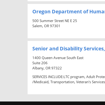
Oregon Department of Human
500 Summer Street NE E 25
Salem, OR 97301
Senior and Disability Servic
1400 Queen Avenue South East
Suite 206
Albany, OR 97322
SERVICES INCLUDE:LTC program, Adult Protec
/Medicaid, Transportation, Veteran's Services