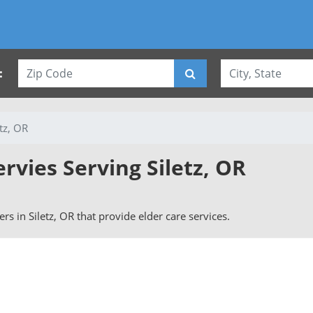
:
etz, OR
ervies Serving Siletz, OR
vers in Siletz, OR that provide elder care services.