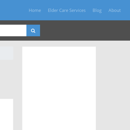
Home
Elder Care Services
Blog
About