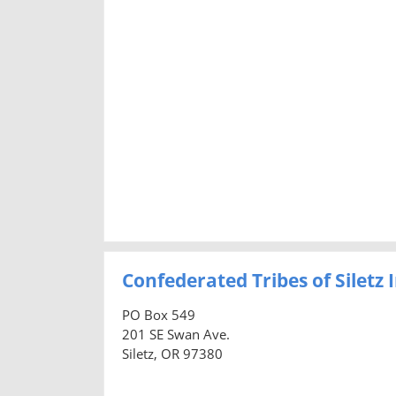
Confederated Tribes of Siletz
PO Box 549
201 SE Swan Ave.
Siletz, OR 97380