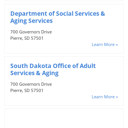
Department of Social Services &
Aging Services
700 Governors Drive
Pierre, SD 57501
Learn More »
South Dakota Office of Adult
Services & Aging
700 Governors Drive
Pierre, SD 57501
Learn More »