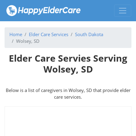
Home
Elder Care Services
South Dakota
Wolsey, SD
Elder Care Servies Serving
Wolsey, SD
Below is a list of caregivers in Wolsey, SD that provide elder
care services.