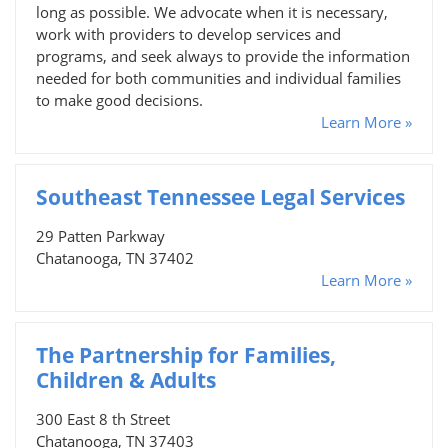
long as possible. We advocate when it is necessary,
work with providers to develop services and
programs, and seek always to provide the information
needed for both communities and individual families
to make good decisions.
Learn More »
Southeast Tennessee Legal Services
29 Patten Parkway
Chatanooga, TN 37402
Learn More »
The Partnership for Families,
Children & Adults
300 East 8 th Street
Chatanooga, TN 37403