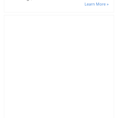
Learn More »