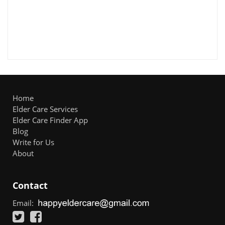
Home
Elder Care Services
Elder Care Finder App
Blog
Write for Us
About
Contact
Email: