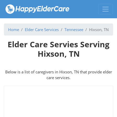
Home
Elder Care Services
Tennessee
Hixson, TN
Elder Care Servies Serving
Hixson, TN
Below is a list of caregivers in Hixson, TN that provide elder
care services.