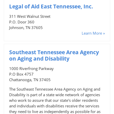
Legal of Aid East Tennessee, Inc.
311 West Walnut Street
P.O. Door 360
Johnson, TN 37605
Learn More »
Southeast Tennessee Area Agency
on Aging and Disability
1000 Riverfrong Parkway
P.O Box 4757
Chattanooga, TN 37405
The Southeast Tennessee Area Agency on Aging and
Disability is part of a state wide network of agencies
who work to assure that our state's older residents
and individuals with disabilities receive the services
they need to live as independently as possible for as