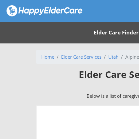
Elder Care Finder
Home
Elder Care Services
Utah
Alpine
Elder Care Se
Below is a list of caregi