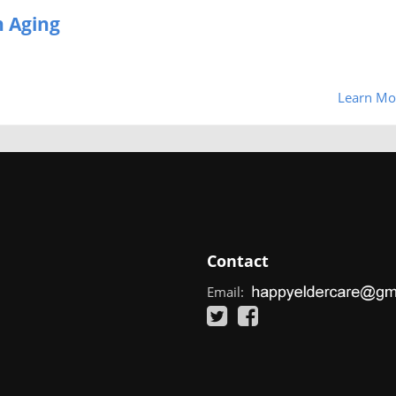
 Aging
Learn Mo
Contact
Email: