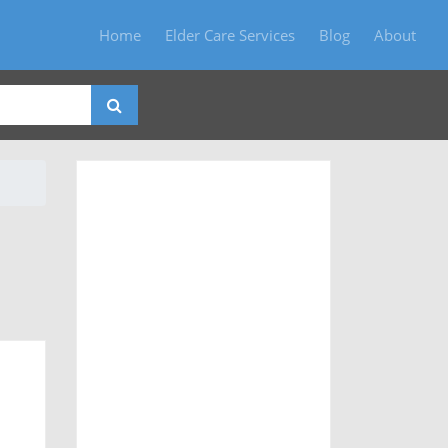
Home
Elder Care Services
Blog
About