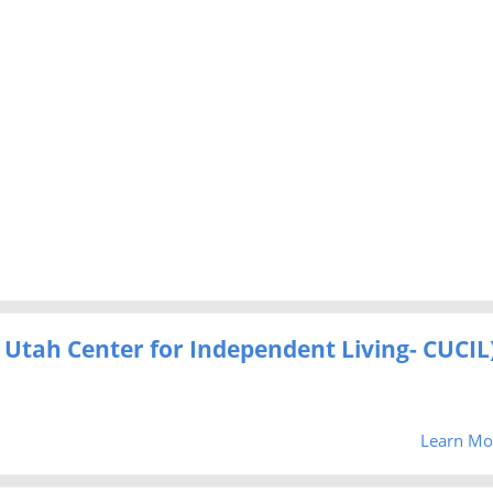
al Utah Center for Independent Living- CUCIL
Learn Mo