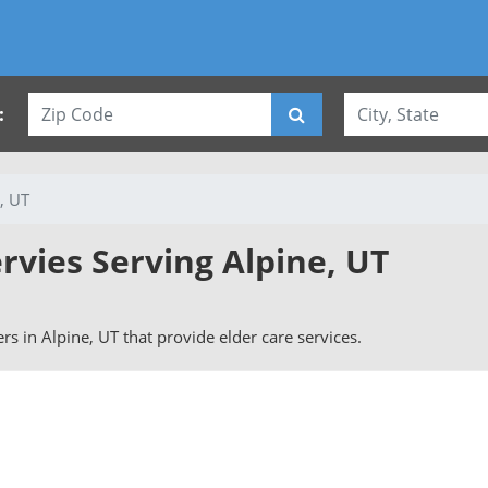
:
, UT
rvies Serving Alpine, UT
vers in Alpine, UT that provide elder care services.