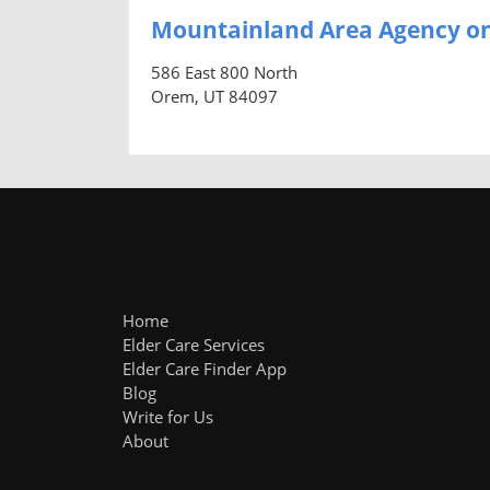
Mountainland Area Agency on
586 East 800 North
Orem, UT 84097
Home
Elder Care Services
Elder Care Finder App
Blog
Write for Us
About