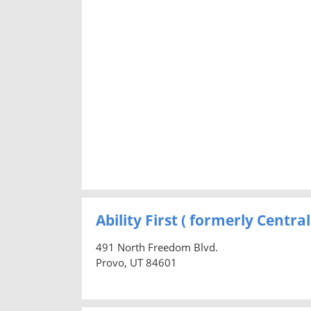
Ability First ( formerly Centr
491 North Freedom Blvd.
Provo, UT 84601