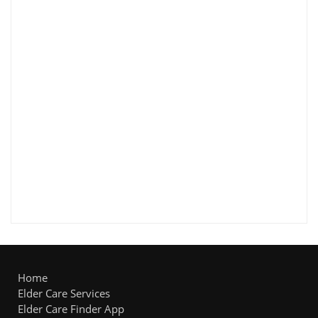
Home
Elder Care Services
Elder Care Finder App