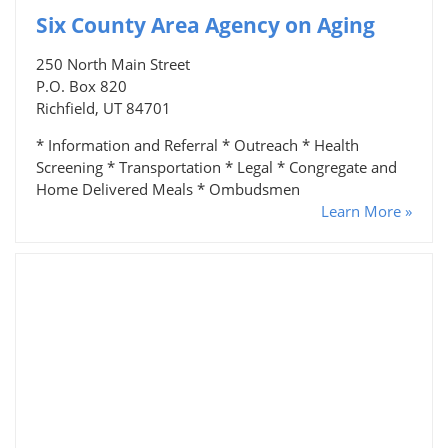
Six County Area Agency on Aging
250 North Main Street
P.O. Box 820
Richfield, UT 84701
* Information and Referral * Outreach * Health
Screening * Transportation * Legal * Congregate and
Home Delivered Meals * Ombudsmen
Learn More »