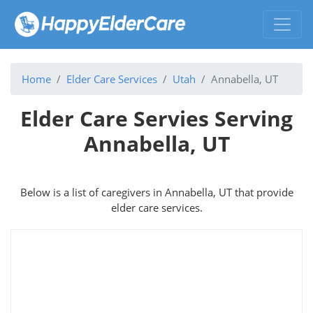
Home
Elder Care Services
Utah
Annabella, UT
Elder Care Servies Serving
Annabella, UT
Below is a list of caregivers in Annabella, UT that provide
elder care services.