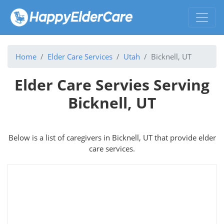
Home
Elder Care Services
Utah
Bicknell, UT
Elder Care Servies Serving
Bicknell, UT
Below is a list of caregivers in Bicknell, UT that provide elder
care services.