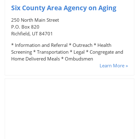
Six County Area Agency on Aging
250 North Main Street
P.O. Box 820
Richfield, UT 84701
* Information and Referral * Outreach * Health
Screening * Transportation * Legal * Congregate and
Home Delivered Meals * Ombudsmen
Learn More »