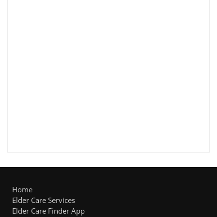
Home
Elder Care Services
Elder Care Finder App