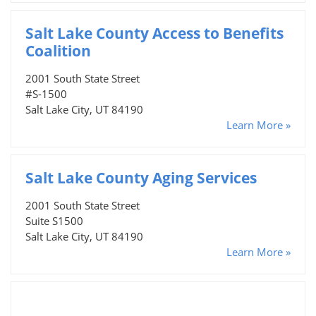
Salt Lake County Access to Benefits
Coalition
2001 South State Street
#S-1500
Salt Lake City, UT 84190
Learn More »
Salt Lake County Aging Services
2001 South State Street
Suite S1500
Salt Lake City, UT 84190
Learn More »