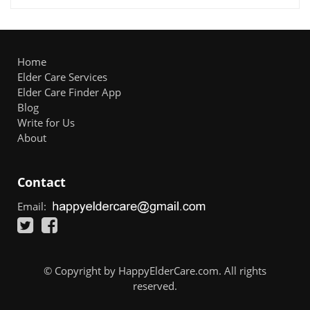
Home
Elder Care Services
Elder Care Finder App
Blog
Write for Us
About
Contact
Email:
© Copyright by HappyElderCare.com. All rights
reserved.