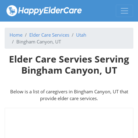
Home
Elder Care Services
Utah
Bingham Canyon, UT
Elder Care Servies Serving
Bingham Canyon, UT
Below is a list of caregivers in Bingham Canyon, UT that
provide elder care services.