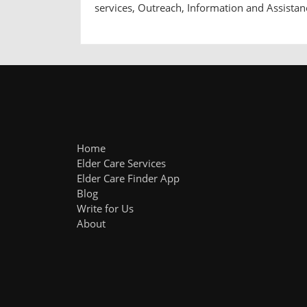
services, Outreach, Information and Assistan
Home
Elder Care Services
Elder Care Finder App
Blog
Write for Us
About