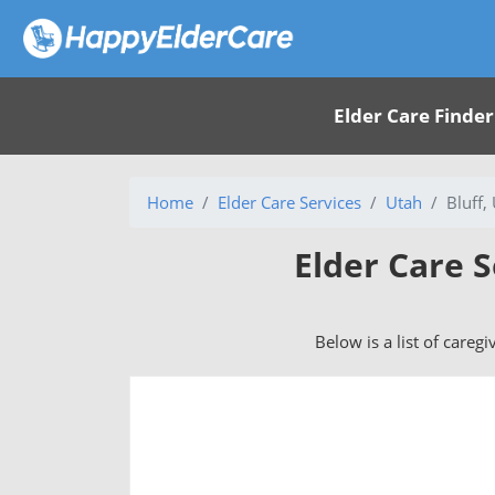
Elder Care Finder
Home
Elder Care Services
Utah
Bluff,
Elder Care S
Below is a list of caregi