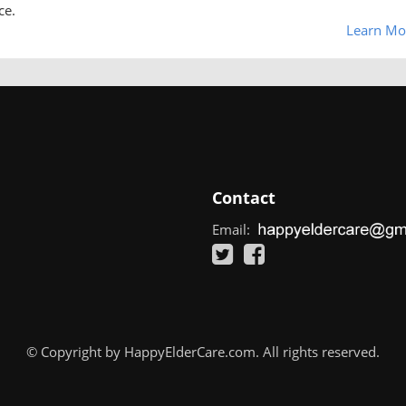
ce.
Learn Mo
Contact
Email:
© Copyright by HappyElderCare.com. All rights reserved.