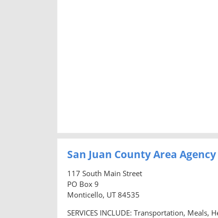
San Juan County Area Agency
117 South Main Street
PO Box 9
Monticello, UT 84535
SERVICES INCLUDE: Transportation, Meals, H