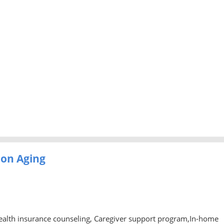
 on Aging
ealth insurance counseling, Caregiver support program,In-home