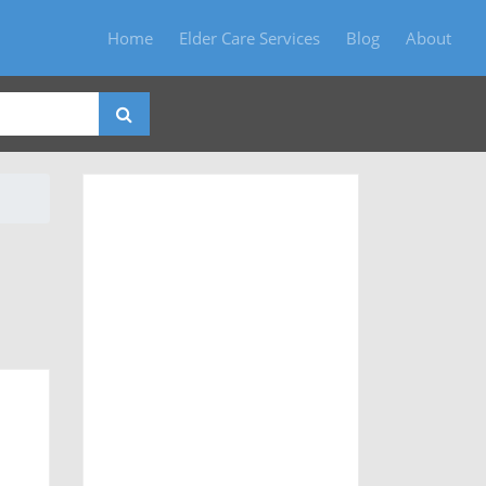
Home
Elder Care Services
Blog
About