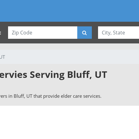
:
 UT
ervies Serving Bluff, UT
vers in Bluff, UT that provide elder care services.