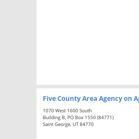
Five County Area Agency on A
1070 West 1600 South
Building B, PO Box 1550 (84771)
Saint George, UT 84770