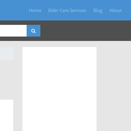
Home
Elder Care Services
Blog
About