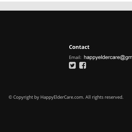
Contact
Email:
© Copyright by HappyElderCare.com. All rights reserved.