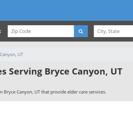
:
 Canyon, UT
es Serving Bryce Canyon, UT
 in Bryce Canyon, UT that provide elder care services.