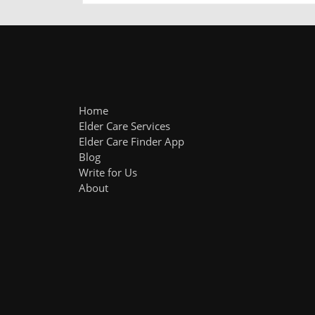
Home
Elder Care Services
Elder Care Finder App
Blog
Write for Us
About