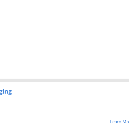
ging
Learn Mo