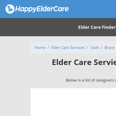
Elder Care Finder
Home
Elder Care Services
Utah
Bryce
Elder Care Servi
Below is a list of caregivers