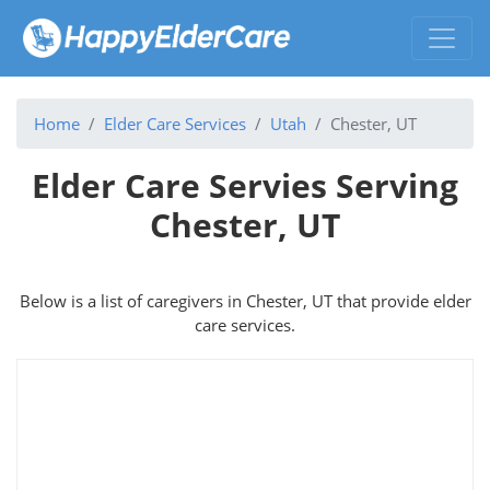
Home
Elder Care Services
Utah
Chester, UT
Elder Care Servies Serving
Chester, UT
Below is a list of caregivers in Chester, UT that provide elder
care services.