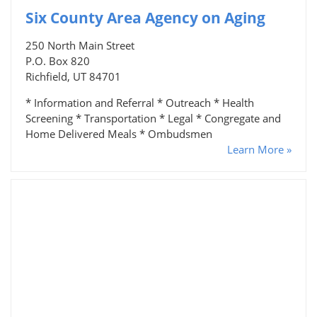
Six County Area Agency on Aging
250 North Main Street
P.O. Box 820
Richfield, UT 84701
* Information and Referral * Outreach * Health
Screening * Transportation * Legal * Congregate and
Home Delivered Meals * Ombudsmen
Learn More »