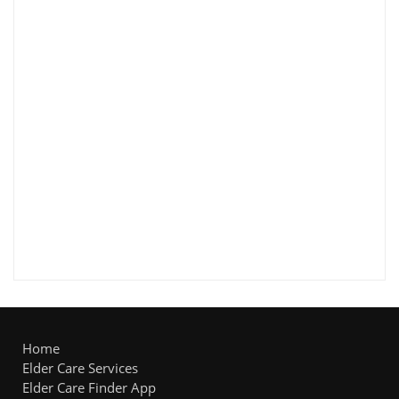
Home
Elder Care Services
Elder Care Finder App