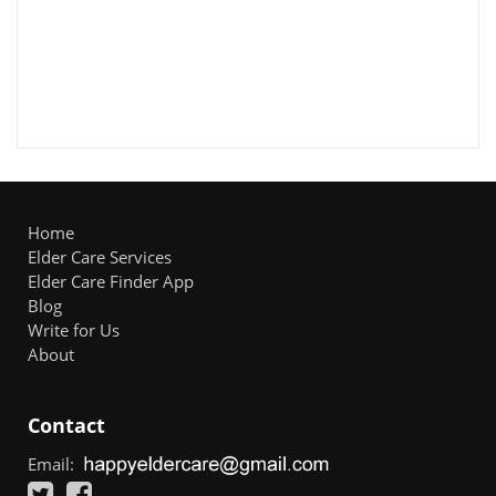
Home
Elder Care Services
Elder Care Finder App
Blog
Write for Us
About
Contact
Email: