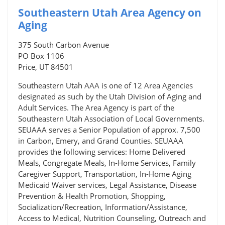
Southeastern Utah Area Agency on
Aging
375 South Carbon Avenue
PO Box 1106
Price, UT 84501
Southeastern Utah AAA is one of 12 Area Agencies
designated as such by the Utah Division of Aging and
Adult Services. The Area Agency is part of the
Southeastern Utah Association of Local Governments.
SEUAAA serves a Senior Population of approx. 7,500
in Carbon, Emery, and Grand Counties. SEUAAA
provides the following services: Home Delivered
Meals, Congregate Meals, In-Home Services, Family
Caregiver Support, Transportation, In-Home Aging
Medicaid Waiver services, Legal Assistance, Disease
Prevention & Health Promotion, Shopping,
Socialization/Recreation, Information/Assistance,
Access to Medical, Nutrition Counseling, Outreach and