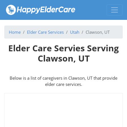
Home
Elder Care Services
Utah
Clawson, UT
Elder Care Servies Serving
Clawson, UT
Below is a list of caregivers in Clawson, UT that provide
elder care services.