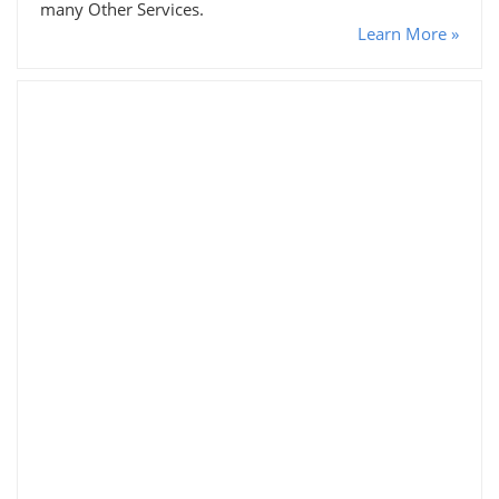
many Other Services.
Learn More »