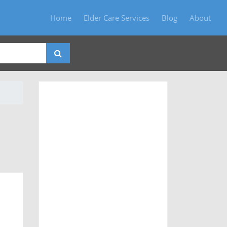
Home
Elder Care Services
Blog
About