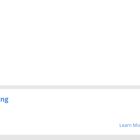
ing
Learn Mo