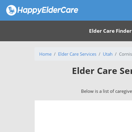
Elder Care Finder
Home
Elder Care Services
Utah
Cornis
Elder Care Se
Below is a list of caregiv