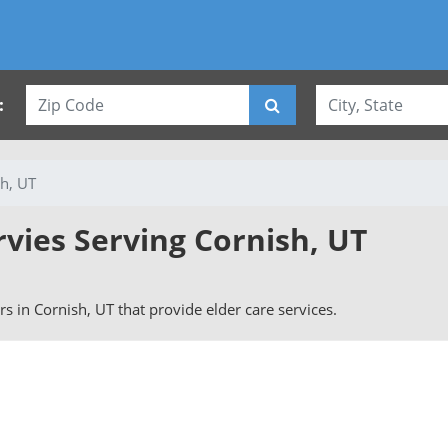
:
h, UT
rvies Serving Cornish, UT
ers in Cornish, UT that provide elder care services.