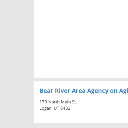
Bear River Area Agency on Ag
170 North Main St.
Logan, UT 84321