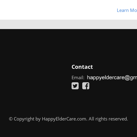
Learn Mo
Contact
Email:
© Copyright by HappyElderCare.com. All rights reserved.