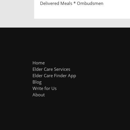
Delivered Meals * Ombudsmen
Home
Elder Care Services
Elder Care Finder App
Blog
Write for Us
About