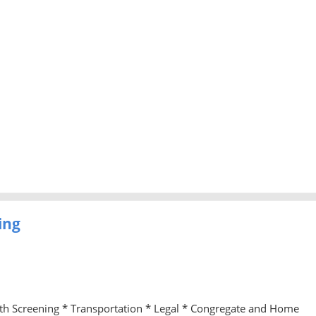
ing
lth Screening * Transportation * Legal * Congregate and Home