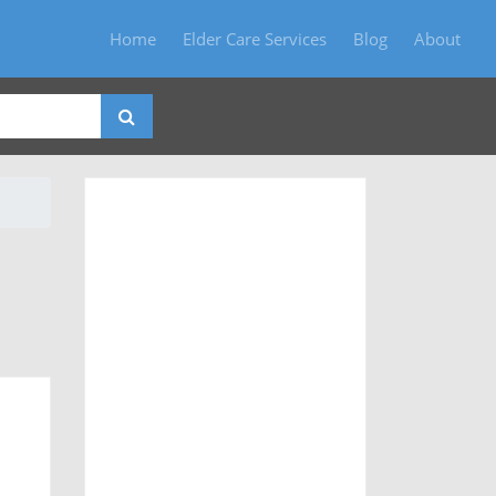
Home
Elder Care Services
Blog
About