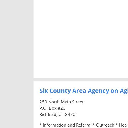
Six County Area Agency on Ag
250 North Main Street
P.O. Box 820
Richfield, UT 84701
* Information and Referral * Outreach * Hea