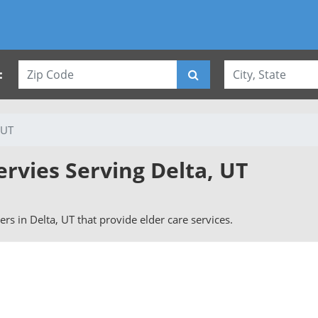
:
 UT
ervies Serving Delta, UT
vers in Delta, UT that provide elder care services.