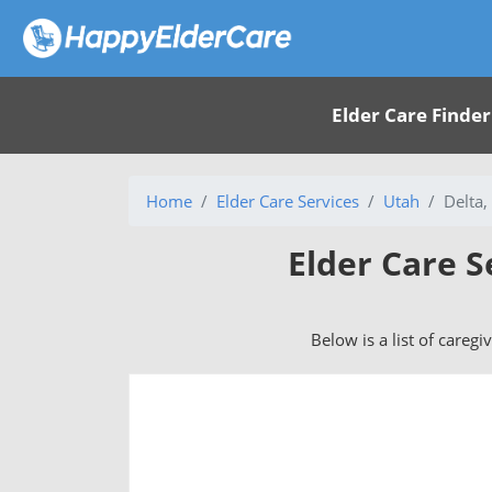
Elder Care Finder
Home
Elder Care Services
Utah
Delta,
Elder Care S
Below is a list of caregi