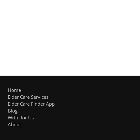
Home
Elder Care Services
Elder Care Finder App
Blog
Write for Us
About