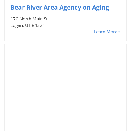
Bear River Area Agency on Aging
170 North Main St.
Logan, UT 84321
Learn More »