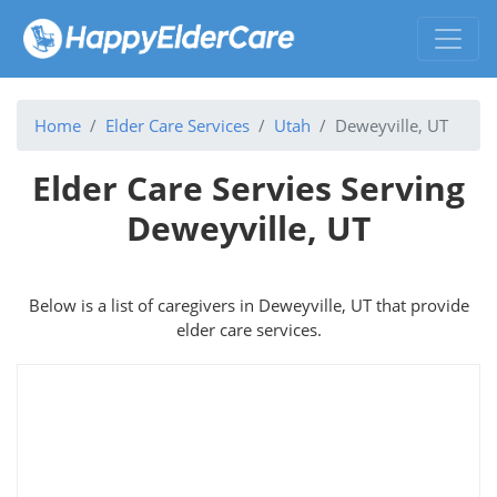
Home
Elder Care Services
Utah
Deweyville, UT
Elder Care Servies Serving
Deweyville, UT
Below is a list of caregivers in Deweyville, UT that provide
elder care services.