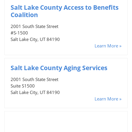
Salt Lake County Access to Benefits
Coalition
2001 South State Street
#S-1500
Salt Lake City, UT 84190
Learn More »
Salt Lake County Aging Services
2001 South State Street
Suite S1500
Salt Lake City, UT 84190
Learn More »