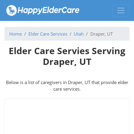
Home
Elder Care Services
Utah
Draper, UT
Elder Care Servies Serving
Draper, UT
Below is a list of caregivers in Draper, UT that provide elder
care services.