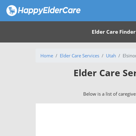
Elder Care Finder
Home
Elder Care Services
Utah
Elsino
Elder Care Se
Below is a list of caregiv