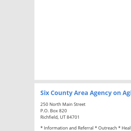
Six County Area Agency on Ag
250 North Main Street
P.O. Box 820
Richfield, UT 84701
* Information and Referral * Outreach * Hea