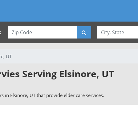
:
re, UT
rvies Serving Elsinore, UT
ers in Elsinore, UT that provide elder care services.