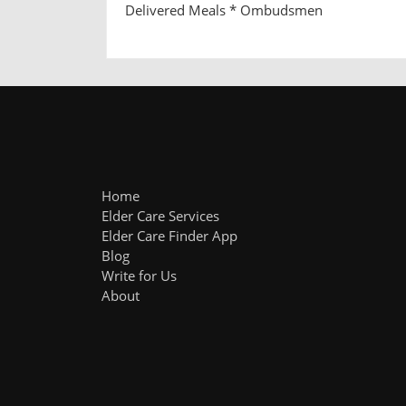
Delivered Meals * Ombudsmen
Home
Elder Care Services
Elder Care Finder App
Blog
Write for Us
About