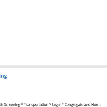
ing
lth Screening * Transportation * Legal * Congregate and Home