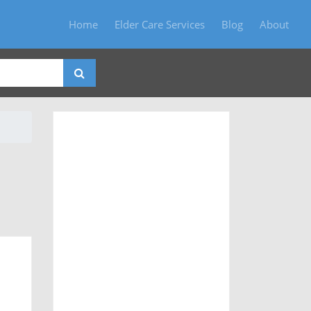
Home
Elder Care Services
Blog
About