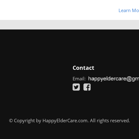
Learn Mo
Contact
Email:
© Copyright by HappyElderCare.com. All rights reserved.