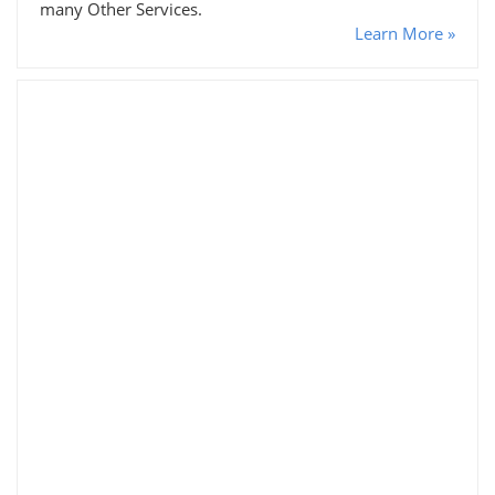
many Other Services.
Learn More »