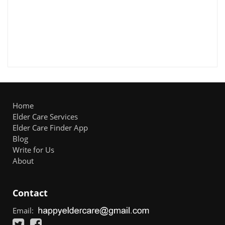
Home
Elder Care Services
Elder Care Finder App
Blog
Write for Us
About
Contact
Email: