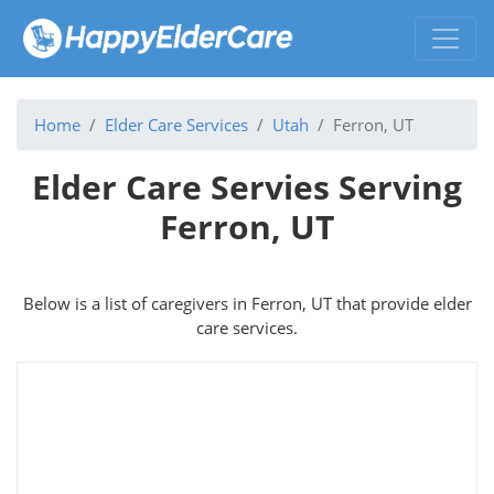
Home
Elder Care Services
Utah
Ferron, UT
Elder Care Servies Serving
Ferron, UT
Below is a list of caregivers in Ferron, UT that provide elder
care services.