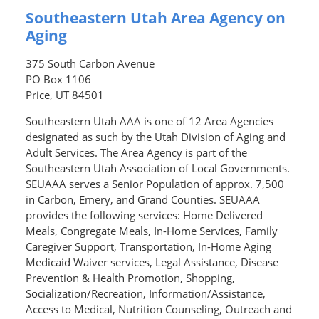
Southeastern Utah Area Agency on
Aging
375 South Carbon Avenue
PO Box 1106
Price, UT 84501
Southeastern Utah AAA is one of 12 Area Agencies
designated as such by the Utah Division of Aging and
Adult Services. The Area Agency is part of the
Southeastern Utah Association of Local Governments.
SEUAAA serves a Senior Population of approx. 7,500
in Carbon, Emery, and Grand Counties. SEUAAA
provides the following services: Home Delivered
Meals, Congregate Meals, In-Home Services, Family
Caregiver Support, Transportation, In-Home Aging
Medicaid Waiver services, Legal Assistance, Disease
Prevention & Health Promotion, Shopping,
Socialization/Recreation, Information/Assistance,
Access to Medical, Nutrition Counseling, Outreach and