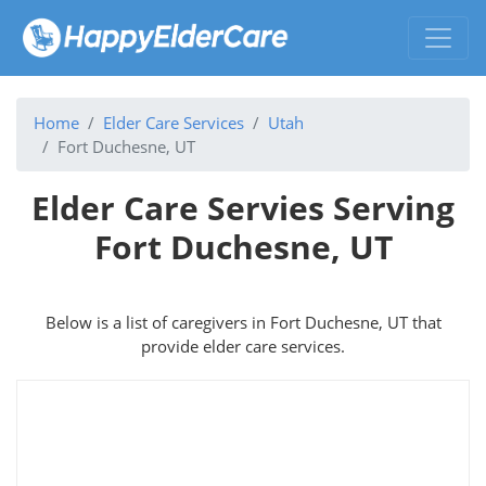
Home
Elder Care Services
Utah
Fort Duchesne, UT
Elder Care Servies Serving
Fort Duchesne, UT
Below is a list of caregivers in Fort Duchesne, UT that
provide elder care services.