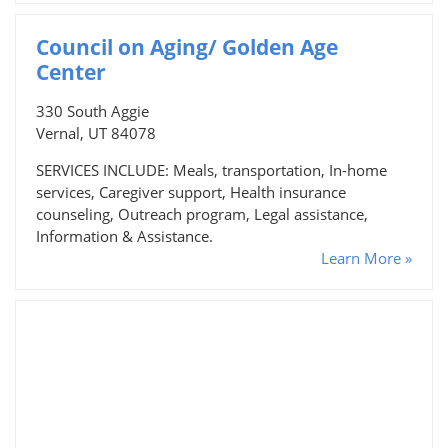
Council on Aging/ Golden Age
Center
330 South Aggie
Vernal, UT 84078
SERVICES INCLUDE: Meals, transportation, In-home
services, Caregiver support, Health insurance
counseling, Outreach program, Legal assistance,
Information & Assistance.
Learn More »