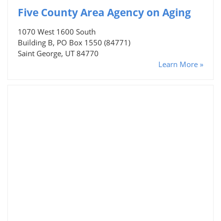
Five County Area Agency on Aging
1070 West 1600 South
Building B, PO Box 1550 (84771)
Saint George, UT 84770
Learn More »