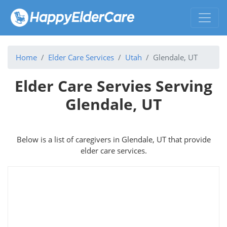
Home
Elder Care Services
Utah
Glendale, UT
Elder Care Servies Serving
Glendale, UT
Below is a list of caregivers in Glendale, UT that provide
elder care services.