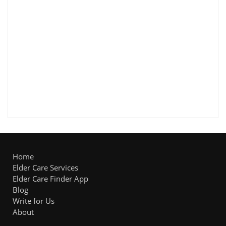
Home
Elder Care Services
Elder Care Finder App
Blog
Write for Us
About