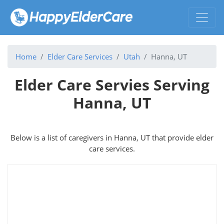
Home
Elder Care Services
Utah
Hanna, UT
Elder Care Servies Serving
Hanna, UT
Below is a list of caregivers in Hanna, UT that provide elder
care services.