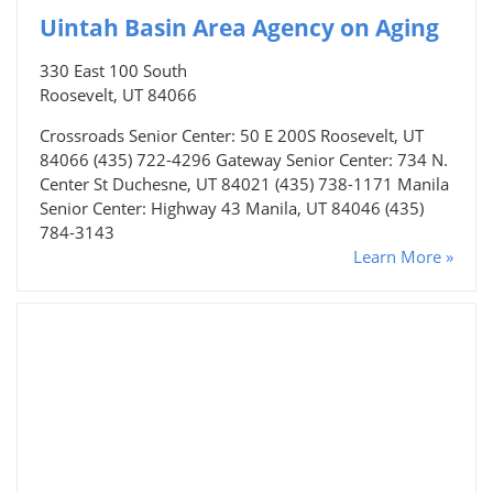
Uintah Basin Area Agency on Aging
330 East 100 South
Roosevelt, UT 84066
Crossroads Senior Center: 50 E 200S Roosevelt, UT
84066 (435) 722-4296 Gateway Senior Center: 734 N.
Center St Duchesne, UT 84021 (435) 738-1171 Manila
Senior Center: Highway 43 Manila, UT 84046 (435)
784-3143
Learn More »