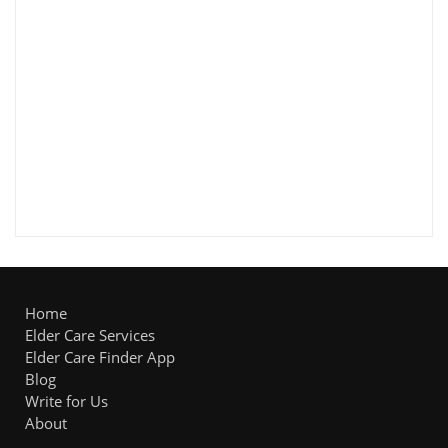
Home
Elder Care Services
Elder Care Finder App
Blog
Write for Us
About