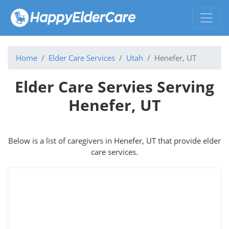
Home
Elder Care Services
Utah
Henefer, UT
Elder Care Servies Serving
Henefer, UT
Below is a list of caregivers in Henefer, UT that provide elder
care services.