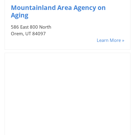
Mountainland Area Agency on
Aging
586 East 800 North
Orem, UT 84097
Learn More »