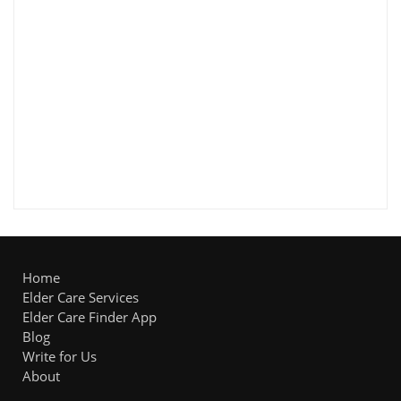
Home
Elder Care Services
Elder Care Finder App
Blog
Write for Us
About