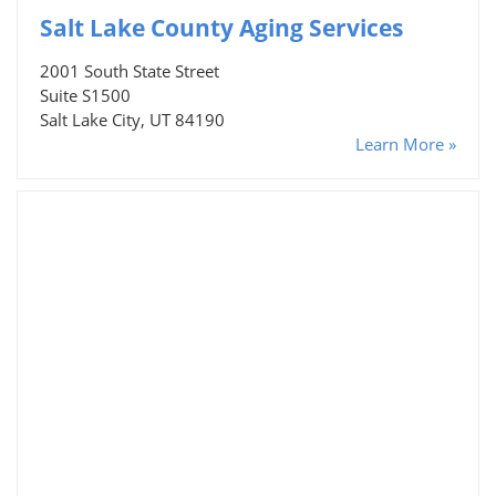
Salt Lake County Aging Services
2001 South State Street
Suite S1500
Salt Lake City, UT 84190
Learn More »