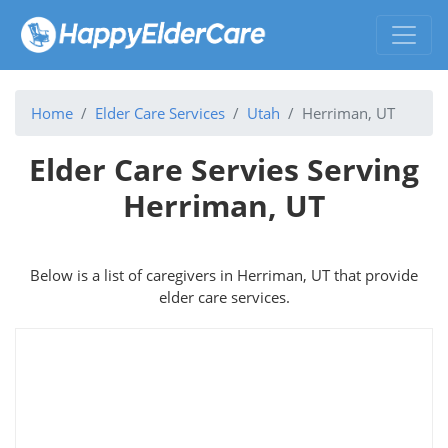
Home
Elder Care Services
Utah
Herriman, UT
Elder Care Servies Serving
Herriman, UT
Below is a list of caregivers in Herriman, UT that provide
elder care services.