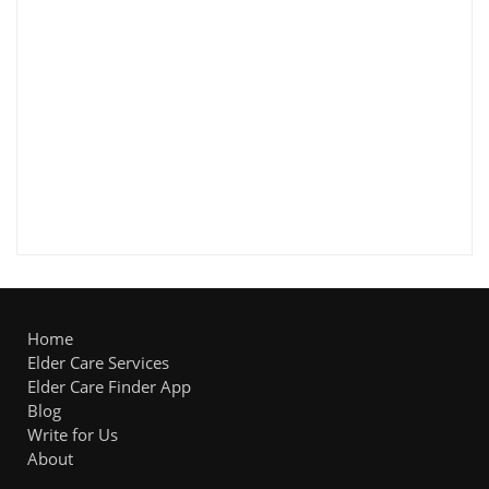
Home
Elder Care Services
Elder Care Finder App
Blog
Write for Us
About