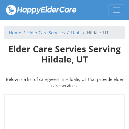
Home
Elder Care Services
Utah
Hildale, UT
Elder Care Servies Serving
Hildale, UT
Below is a list of caregivers in Hildale, UT that provide elder
care services.