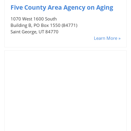
Five County Area Agency on Aging
1070 West 1600 South
Building B, PO Box 1550 (84771)
Saint George, UT 84770
Learn More »