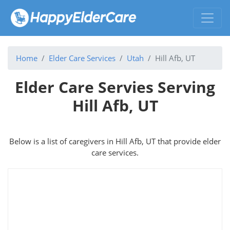
Home
Elder Care Services
Utah
Hill Afb, UT
Elder Care Servies Serving
Hill Afb, UT
Below is a list of caregivers in Hill Afb, UT that provide elder
care services.