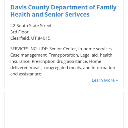
Davis County Department of Family
Health and Senior Serivces
22 South State Street
3rd Floor
Clearfield, UT 84015
SERVICES INCLUDE: Senior Center, In-home services,
Case management, Transportation, Legal aid, health
Insurance, Prescription drug assistance, Home
delivered meals, congregated meals, and information
and assistanace.
Learn More »