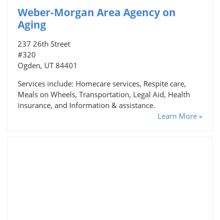
Weber-Morgan Area Agency on
Aging
237 26th Street
#320
Ogden, UT 84401
Services include: Homecare services, Respite care,
Meals on Wheels, Transportation, Legal Aid, Health
insurance, and Information & assistance.
Learn More »