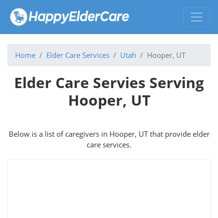
Home
Elder Care Services
Utah
Hooper, UT
Elder Care Servies Serving
Hooper, UT
Below is a list of caregivers in Hooper, UT that provide elder
care services.