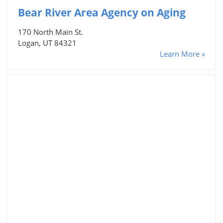
Bear River Area Agency on Aging
170 North Main St.
Logan, UT 84321
Learn More »