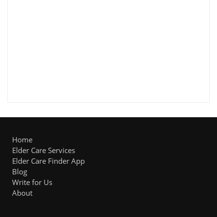
Home
Elder Care Services
Elder Care Finder App
Blog
Write for Us
About