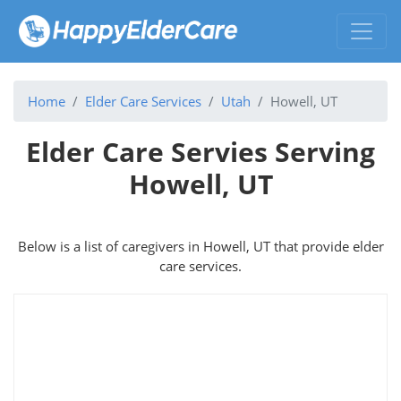
Home
Elder Care Services
Utah
Howell, UT
Elder Care Servies Serving
Howell, UT
Below is a list of caregivers in Howell, UT that provide elder
care services.