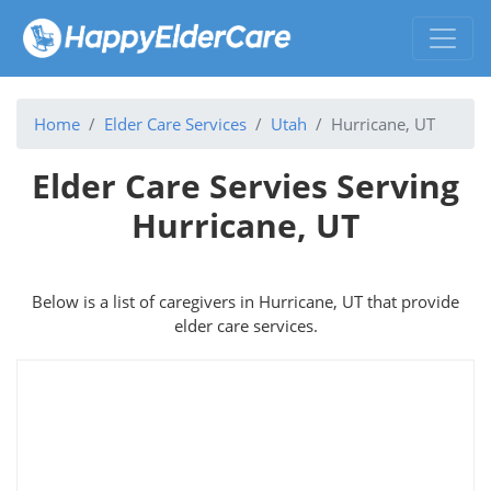
Home
Elder Care Services
Utah
Hurricane, UT
Elder Care Servies Serving
Hurricane, UT
Below is a list of caregivers in Hurricane, UT that provide
elder care services.