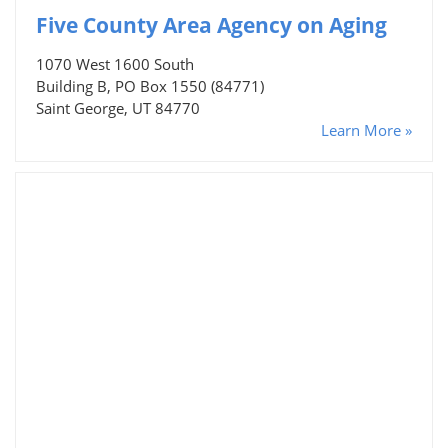
Five County Area Agency on Aging
1070 West 1600 South
Building B, PO Box 1550 (84771)
Saint George, UT 84770
Learn More »