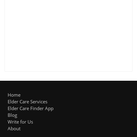
Home
Elder Care Services
Elder Care Finder App
Blog
Write for Us
About