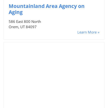
Mountainland Area Agency on
Aging
586 East 800 North
Orem, UT 84097
Learn More »