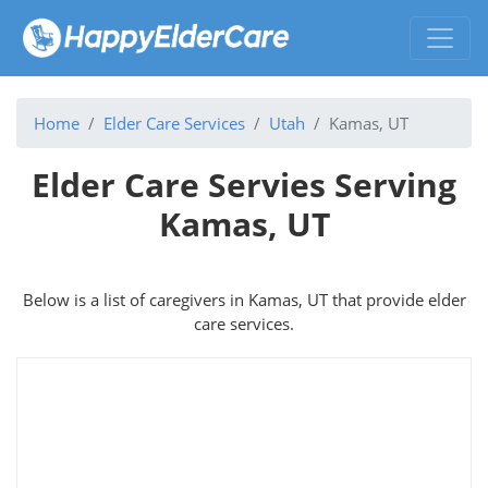
Home
Elder Care Services
Utah
Kamas, UT
Elder Care Servies Serving
Kamas, UT
Below is a list of caregivers in Kamas, UT that provide elder
care services.