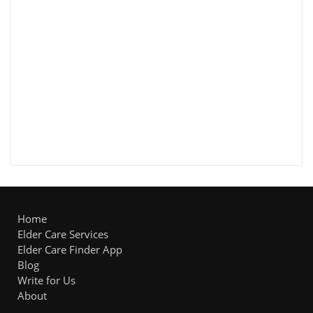
Home
Elder Care Services
Elder Care Finder App
Blog
Write for Us
About