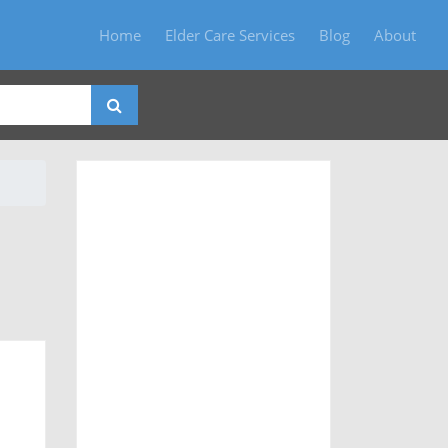
Home
Elder Care Services
Blog
About