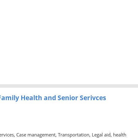
amily Health and Senior Serivces
rvices, Case management, Transportation, Legal aid, health