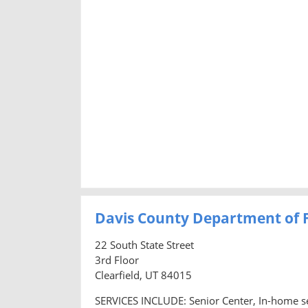
Davis County Department of F
22 South State Street
3rd Floor
Clearfield, UT 84015
SERVICES INCLUDE: Senior Center, In-home se