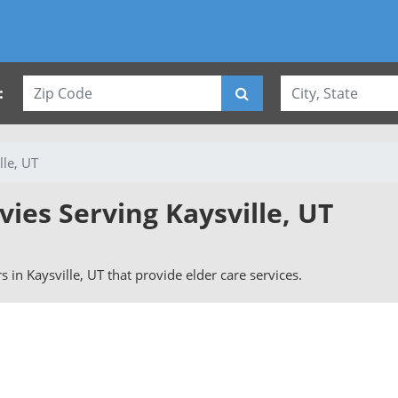
:
lle, UT
vies Serving Kaysville, UT
rs in Kaysville, UT that provide elder care services.