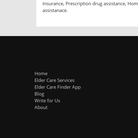
Insurance, Prescription drug assistance, Ho
assistanace.
Home
Elder Care Services
Elder Care Finder App
Blog
Write for Us
About