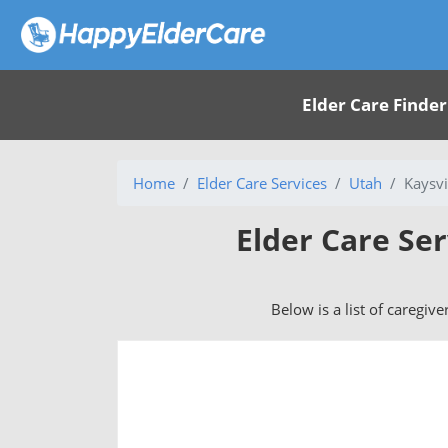
Elder Care Finder
Home
Elder Care Services
Utah
Kaysvi
Elder Care Ser
Below is a list of caregive