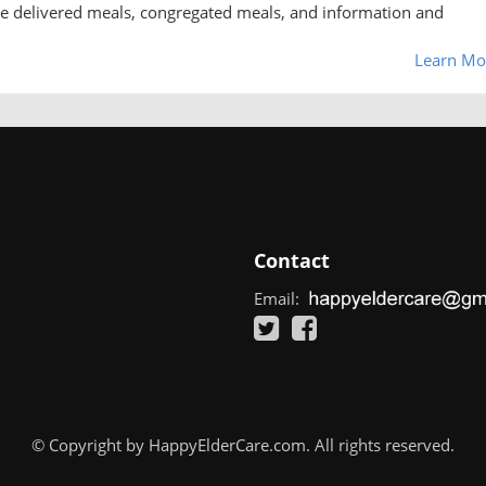
me delivered meals, congregated meals, and information and
Learn Mo
Contact
Email:
© Copyright by HappyElderCare.com. All rights reserved.